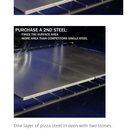
One layer of pizza steel in oven with two stones.