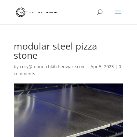
modular steel pizza
stone
by
cory@topnotchkitchenware.com
|
Apr 5, 2023
|
0
comments