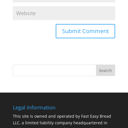
Legal Information
This site is owned and operated by Fast Easy Bread
LLC, a limited liability company headquartered in