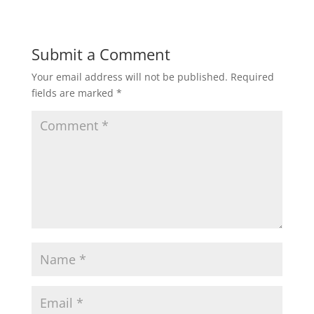
Submit a Comment
Your email address will not be published.
Required
fields are marked
*