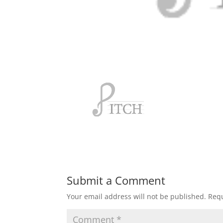
Submit a Comment
Your email address will not be published.
Requ