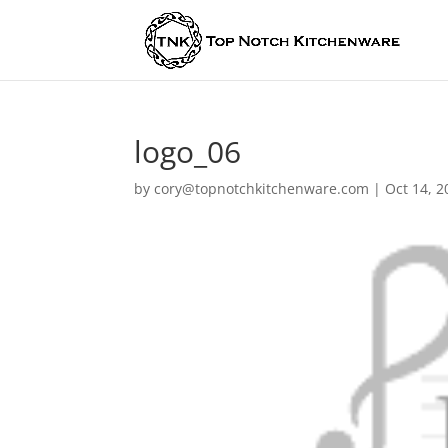
logo_06
by
cory@topnotchkitchenware.com
|
Oct 14, 2