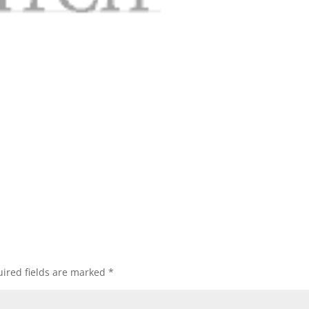
ired fields are marked
*