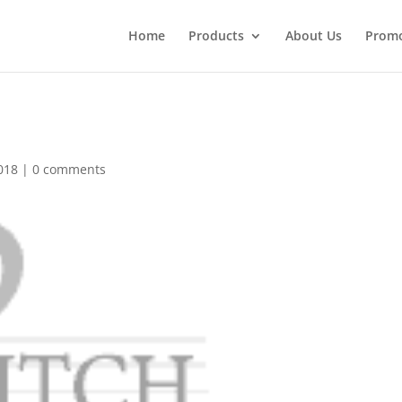
Home
Products
About Us
Promo
018
|
0 comments