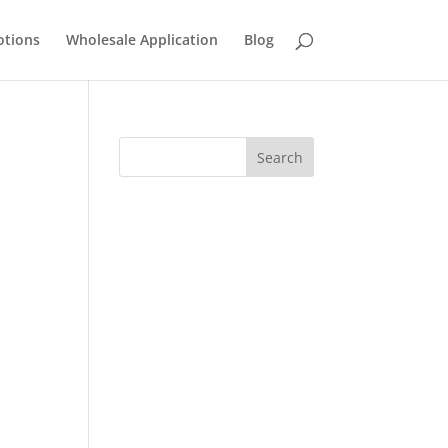
tions
Wholesale Application
Blog