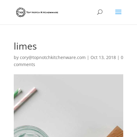
limes
by
cory@topnotchkitchenware.com
|
Oct 13, 2018
|
0
comments