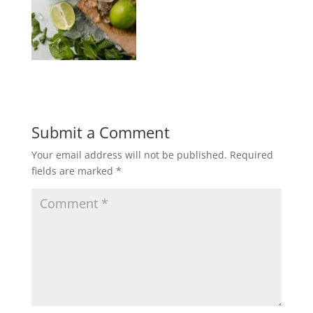
Submit a Comment
Your email address will not be published.
Required
fields are marked
*