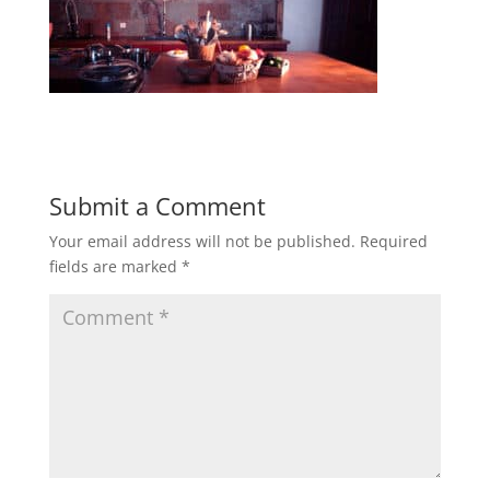
Submit a Comment
Your email address will not be published.
Required
fields are marked
*