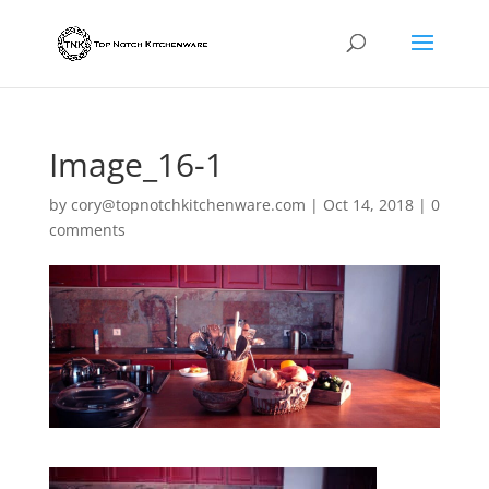
Image_16-1
by
cory@topnotchkitchenware.com
|
Oct 14, 2018
|
0
comments