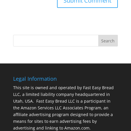
Legal Information
This site is owned and operated by Fast Easy Bread
LLC, a limited liability company headquartered in
Utah, USA. Fast Easy Bread LLC is a participant in
the Amazon Services LLC Associates Program, an
affiliate advertising program designed to provide a
means for sites to earn advertising fees by
advertising and linking to Amazon.com.