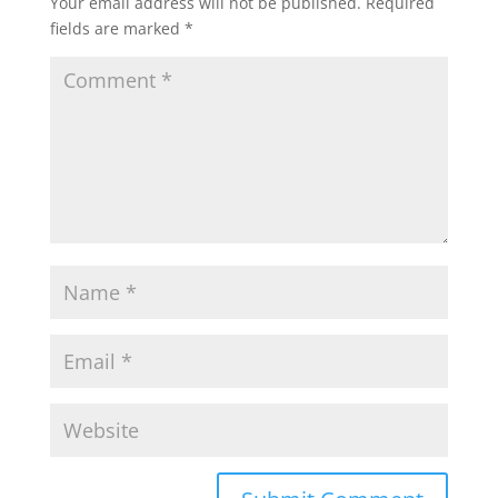
Your email address will not be published.
Required
fields are marked
*