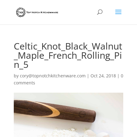
Celtic_Knot_Black_Walnut
_Maple_French_Rolling_Pi
n_5
by
cory@topnotchkitchenware.com
|
Oct 24, 2018
|
0
comments