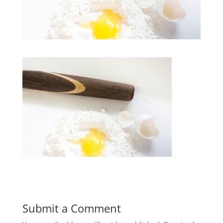
Submit a Comment