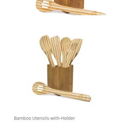
Bamboo Utensils-with-Holder