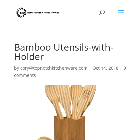
Bamboo Utensils-with-
Holder
by
cory@topnotchkitchenware.com
|
Oct 14, 2018
|
0
comments