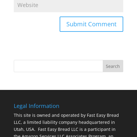
Legal Information
This site is owned and operated by Fast Easy Bread
LLC, a limited liability company headquartered in
Utah, USA. Fast Easy Bread LLC is a participant in
the Amazon Services LLC Associates Program, an