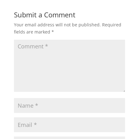
Submit a Comment
Your email address will not be published.
Required
fields are marked
*