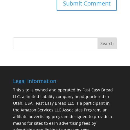
Legal Information
This site is owned and operated by Fast Easy Bread
LLC, a limited liability company headquartered in
Utah, USA. Fast Easy Bread LLC is a participant in
the Amazon Services LLC Associates Program, an
affiliate advertising program designed to provide a
means for sites to earn advertising fees by
advertising and linking to Amazon.com.