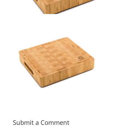
Submit a Comment