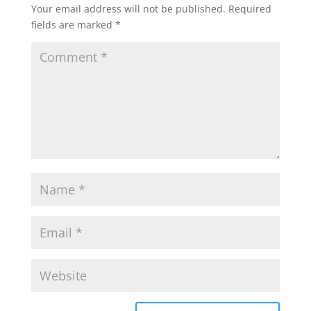
Your email address will not be published.
Required
fields are marked
*