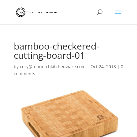
bamboo-checkered-
cutting-board-01
by
cory@topnotchkitchenware.com
|
Oct 24, 2018
|
0
comments